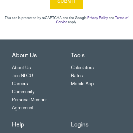
SUBMIT
This site is protected by reCAPTCHA and the Google
Privacy Policy
and
Terms of
Service
apply.
About Us
Tools
About Us
Calculators
Join NLCU
Rates
Careers
Mobile App
Community
Personal Member
Agreement
Help
Logins