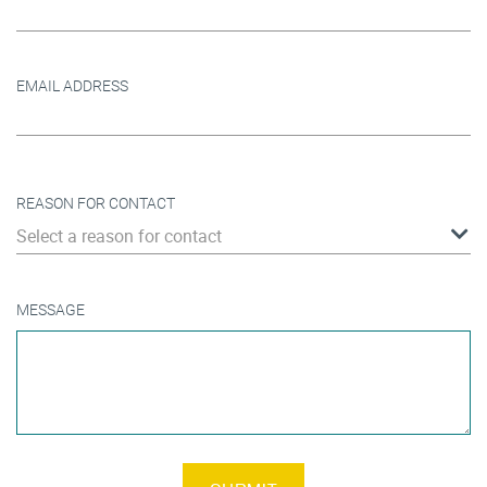
EMAIL ADDRESS
REASON FOR CONTACT
Select a reason for contact
MESSAGE