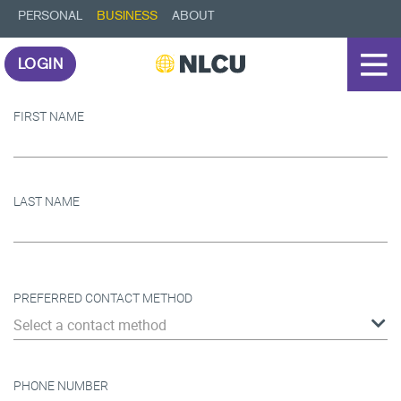
PERSONAL
BUSINESS
ABOUT
LOGIN
FIRST NAME
LAST NAME
PREFERRED CONTACT METHOD
Select a contact method
PHONE NUMBER