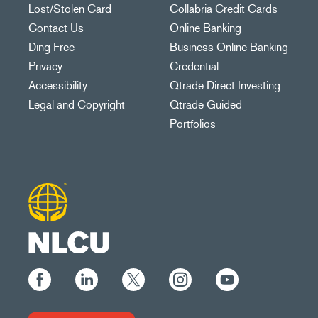
Lost/Stolen Card
Collabria Credit Cards
Contact Us
Online Banking
Ding Free
Business Online Banking
Privacy
Credential
Accessibility
Qtrade Direct Investing
Legal and Copyright
Qtrade Guided
Portfolios