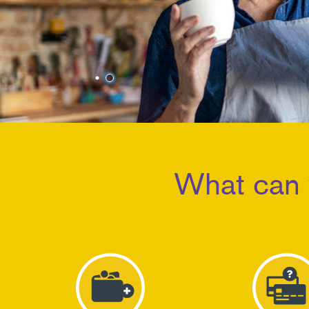
1
2
What can 