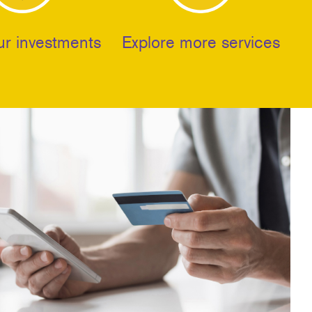
ur investments
Explore more services