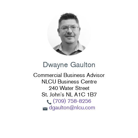
Dwayne Gaulton
Commercial Business Advisor
NLCU Business Centre
240 Water Street
St. John’s NL A1C 1B7
(709) 758-8256
dgaulton@nlcu.com