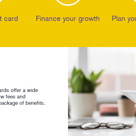
t card
Finance your growth
Plan yo
ards offer a wide
low fees and
ackage of benefits.