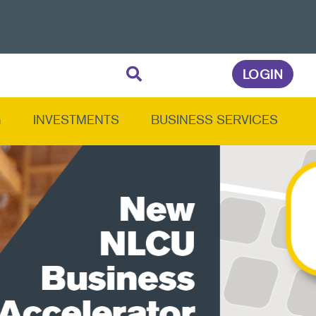
LOGIN
G
INVESTMENTS
BUSINESS SERVICES