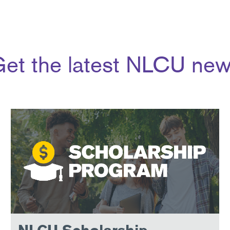
et the latest NLCU ne