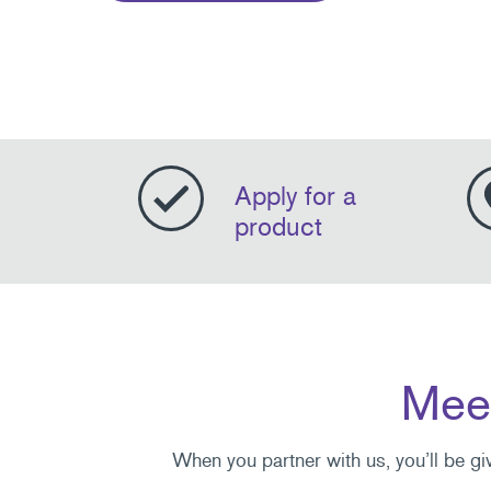
Apply for a
product
Meet
When you partner with us, you’ll be gi