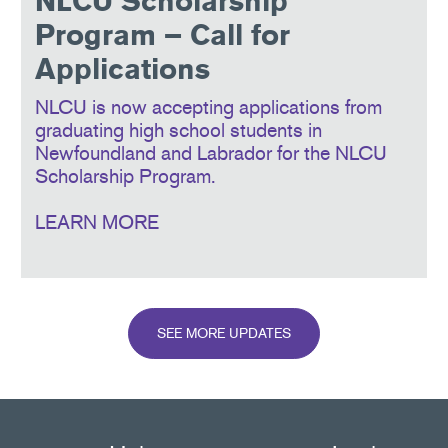
NLCU Scholarship
Program – Call for
Applications
NLCU is now accepting applications from
graduating high school students in
Newfoundland and Labrador for the NLCU
Scholarship Program.
LEARN MORE
SEE MORE UPDATES