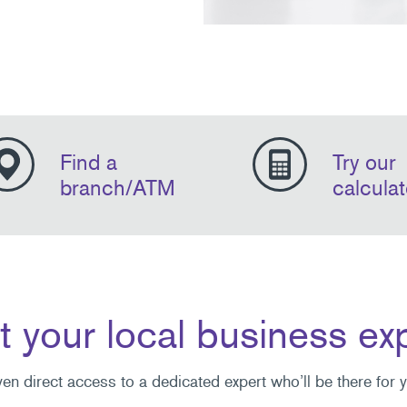
Find a
Try our
branch/ATM
calculat
 your local business ex
ven direct access to a dedicated expert who’ll be there for 