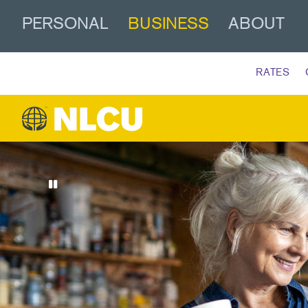
PERSONAL
BUSINESS
ABOUT
RATES