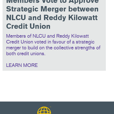
Members Vote to Approve
Strategic Merger between
NLCU and Reddy Kilowatt
Credit Union
Members of NLCU and Reddy Kilowatt
Credit Union voted in favour of a strategic
merger to build on the collective strengths of
both credit unions.
LEARN MORE