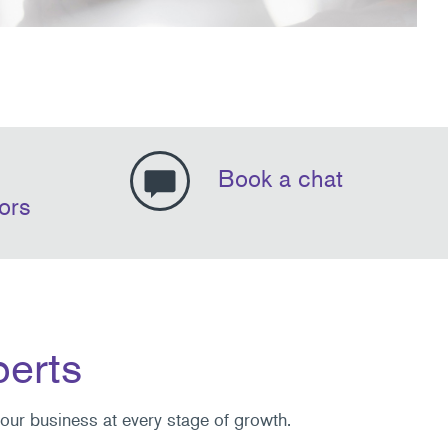
Book a chat
ors
perts
your business at every stage of growth.