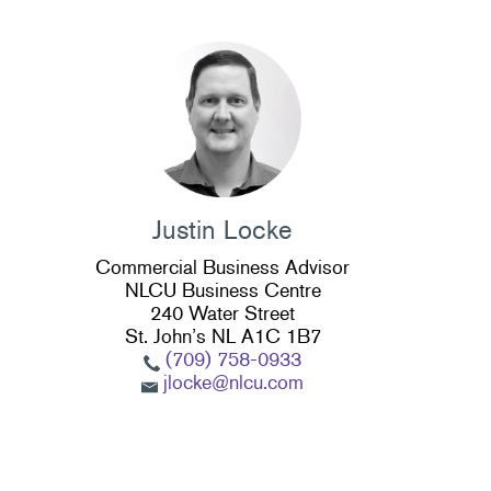
Justin Locke
Commercial Business Advisor
NLCU Business Centre
240 Water Street
St. John’s NL A1C 1B7
(709) 758-0933
jlocke@nlcu.com