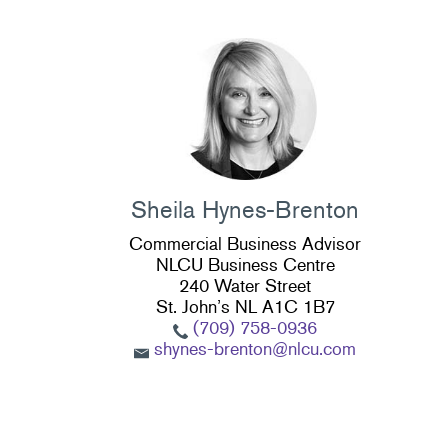
Sheila Hynes-Brenton
Commercial Business Advisor
NLCU Business Centre
240 Water Street
St. John’s NL A1C 1B7
(709) 758-0936
shynes-brenton@nlcu.com