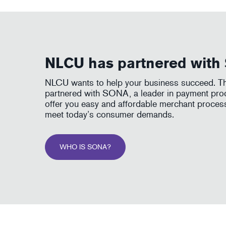
NLCU has partnered wit
NLCU wants to help your business succeed. Th
partnered with SONA, a leader in payment proc
offer you easy and affordable merchant proces
meet today’s consumer demands.
WHO IS SONA?