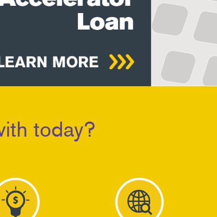
ith today?