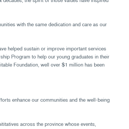
decades, the spirit of those values have inspired
munities with the same dedication and care as our
ave helped sustain or improve important services
ship Program to help our young graduates in their
able Foundation, well over $1 million has been
forts enhance our communities and the well-being
nititatives across the province whose events,