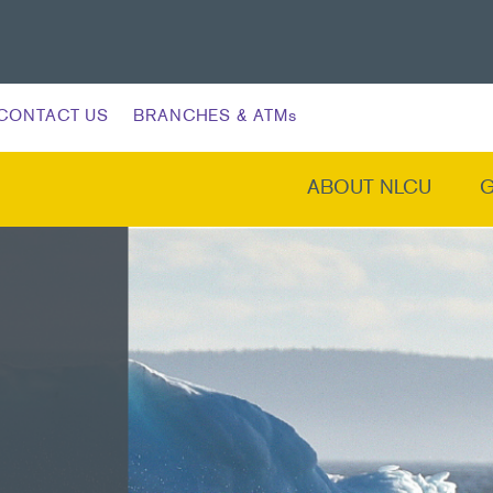
CONTACT US
BRANCHES & ATMs
ABOUT NLCU