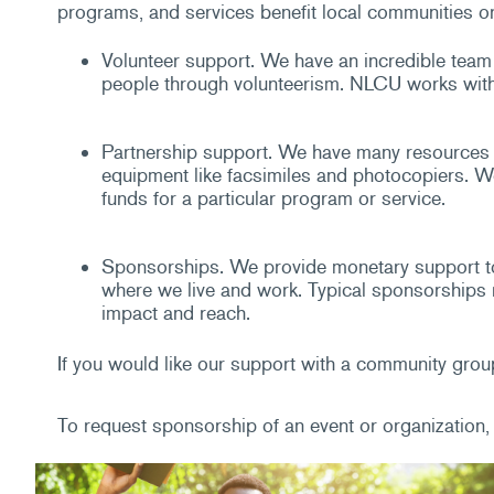
programs, and services benefit local communities or
Volunteer support. We have an incredible team 
people through volunteerism. NLCU works with c
Partnership support. We have many resources a
equipment like facsimiles and photocopiers. We 
funds for a particular program or service.
Sponsorships. We provide monetary support to
where we live and work. Typical sponsorships r
impact and reach.
If you would like our support with a community group
To request sponsorship of an event or organization