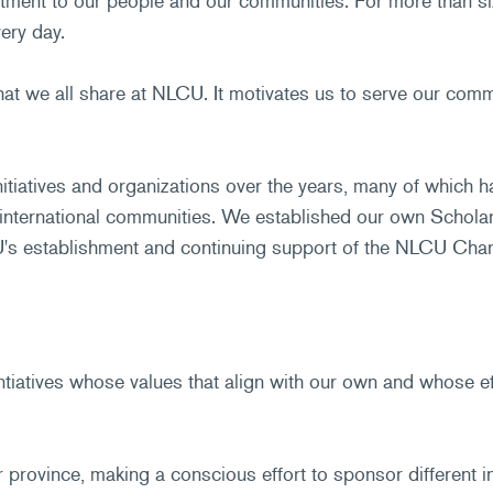
ment to our people and our communities. For more than six 
ery day.
that we all share at NLCU. It motivates us to serve our com
tiatives and organizations over the years, many of which h
 international communities. We established our own Scholar
s establishment and continuing support of the NLCU Charit
iatives whose values that align with our own and whose ef
 province, making a conscious effort to sponsor different i