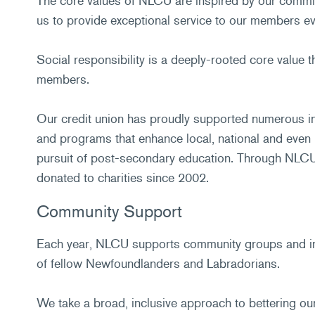
The core values of NLCU are inspired by our commit
us to provide exceptional service to our members ev
Social responsibility is a deeply-rooted core value 
members.
Our credit union has proudly supported numerous ini
and programs that enhance local, national and even
pursuit of post-secondary education. Through NLCU'
donated to charities since 2002.
Community Support
Each year, NLCU supports community groups and int
of fellow Newfoundlanders and Labradorians.
We take a broad, inclusive approach to bettering our