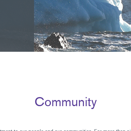
Community