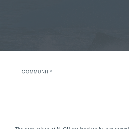
COMMUNITY