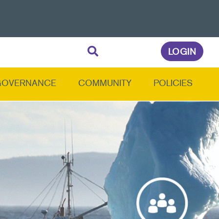
LOGIN
GOVERNANCE
COMMUNITY
POLICIES