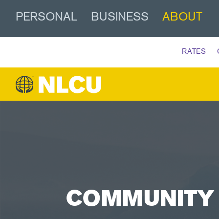
PERSONAL
BUSINESS
ABOUT
RATES
COMMUNITY