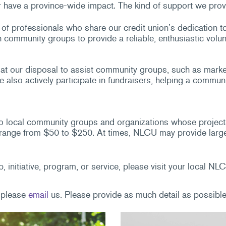
 have a province-wide impact. The kind of support we prov
of professionals who share our credit union’s dedication t
ommunity groups to provide a reliable, enthusiastic volun
t our disposal to assist community groups, such as marketi
also actively participate in fundraisers, helping a communi
 local community groups and organizations whose projects 
ange from $50 to $250. At times, NLCU may provide larger s
, initiative, program, or service, please visit your local 
, please
email
us. Please provide as much detail as possible 