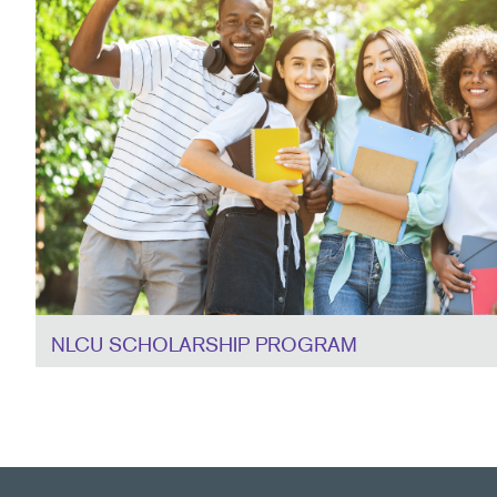
NLCU SCHOLARSHIP PROGRAM