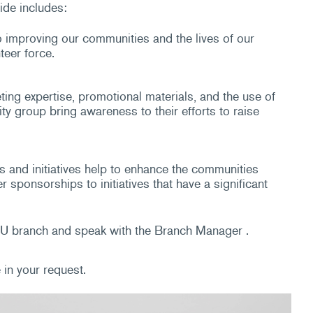
ide includes:
o improving our communities and the lives of our
teer force.
ng expertise, promotional materials, and the use of
ty group bring awareness to their efforts to raise
and initiatives help to enhance the communities
ponsorships to initiatives that have a significant
NLCU branch and speak with the Branch Manager .
in your request.