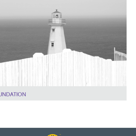
UNDATION