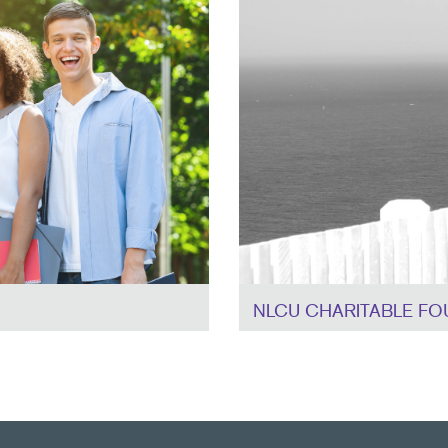
NLCU CHARITABLE FO