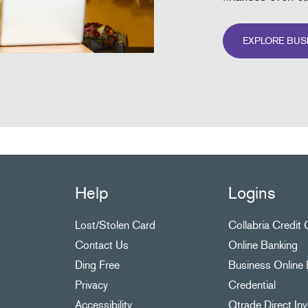
EXPLORE BUS
Help
Logins
Lost/Stolen Card
Collabria Credit
Contact Us
Online Banking
Ding Free
Business Online 
Privacy
Credential
Accessibility
Qtrade Direct Inv