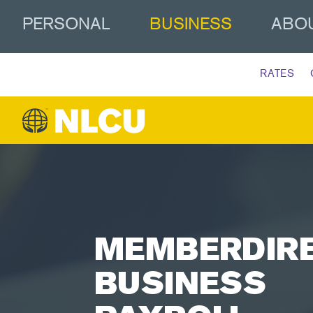
PERSONAL
BUSINESS
ABO
RATES
MEMBERDIR
BUSINESS