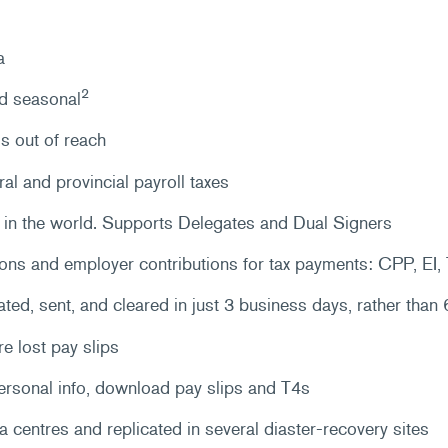
a
2
nd seasonal
s out of reach
ral and provincial payroll taxes
in the world. Supports Delegates and Dual Signers
ons and employer contributions for tax payments: CPP, EI
d, sent, and cleared in just 3 business days, rather than 6
re lost pay slips
ersonal info, download pay slips and T4s
ta centres and replicated in several diaster-recovery sites