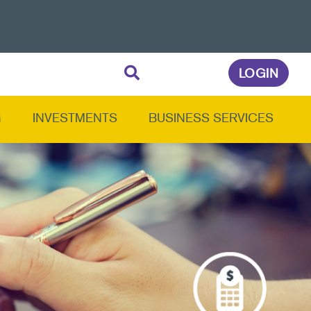
LOGIN
G
INVESTMENTS
BUSINESS SERVICES