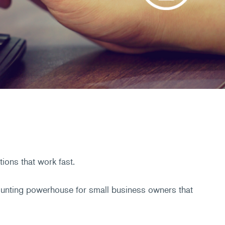
ions that work fast.
counting powerhouse for small business owners that