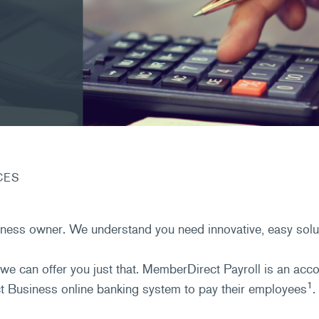
CES
ness owner. We understand you need innovative, easy solut
we can offer you just that. MemberDirect Payroll is an ac
1
 Business online banking system to pay their employees
.