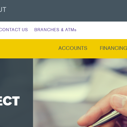
UT
CONTACT US
BRANCHES & ATMs
ACCOUNTS
FINANCIN
ECT