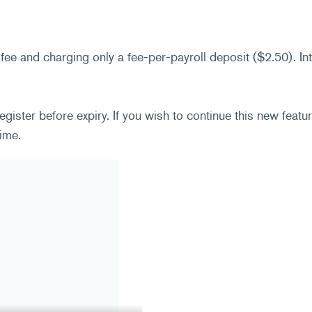
 fee and charging only a fee-per-payroll deposit ($2.50). I
ster before expiry. If you wish to continue this new featu
ime.