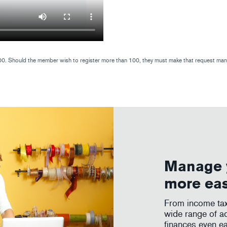
. Should the member wish to register more than 100, they must make that request manual
Manage 
more ea
From income tax 
wide range of a
finances even ea