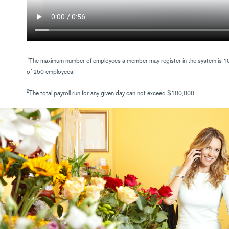
1
The maximum number of employees a member may register in the system is 100
of 250 employees.
2
The total payroll run for any given day can not exceed $100,000.