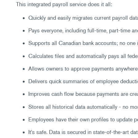
This integrated payroll service does it all:
Quickly and easily migrates current payroll dat
Pays everyone, including full-time, part-time a
Supports all Canadian bank accounts; no one i
Calculates files and automatically pays all fede
Allows owners to approve payments anywhere 
Delivers quick summaries of employee deducti
Improves cash flow because payments are create
Stores all historical data automatically - no mo
Employees have their own profiles to update p
It's safe. Data is secured in state-of-the-art da