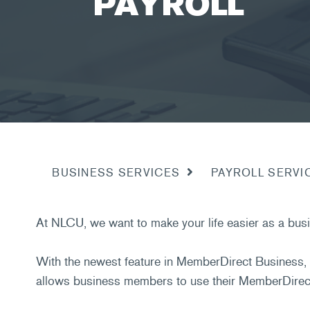
PAYROLL
PAYROLL SERVI
BUSINESS SERVICES
At NLCU, we want to make your life easier as a busi
With the newest feature in MemberDirect Business, 
allows business members to use their MemberDirect