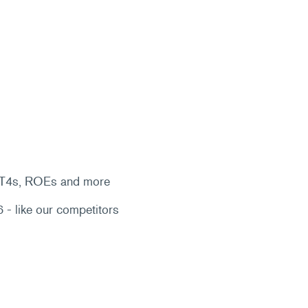
, T4s, ROEs and more
 - like our competitors