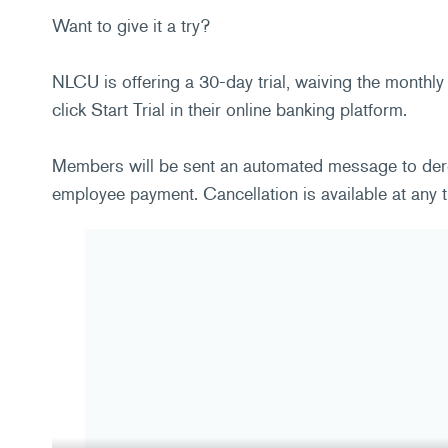
Want to give it a try?
NLCU is offering a 30-day trial, waiving the monthly
click Start Trial in their online banking platform.
Members will be sent an automated message to deregi
employee payment. Cancellation is available at any t