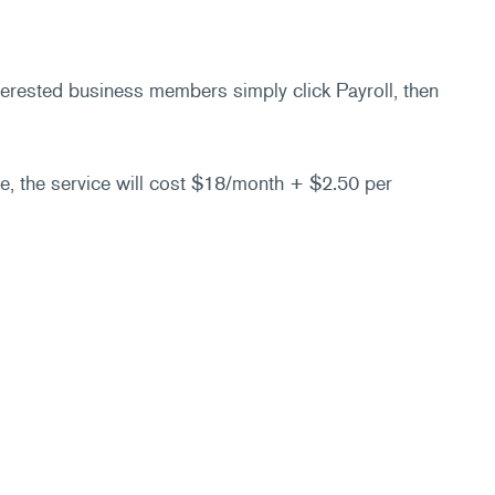
nterested business members simply click Payroll, then
re, the service will cost $18/month + $2.50 per