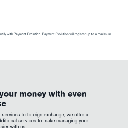
ly with Payment Evolution. Payment Evolution will register up to a maximum
your money with even
se
services to foreign exchange, we offer a
dditional services to make managing your
sier with us.