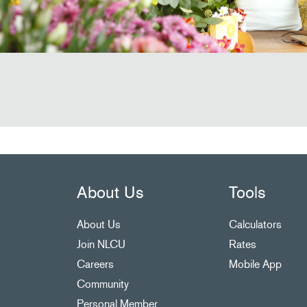
About Us
Tools
About Us
Calculators
Join NLCU
Rates
Careers
Mobile App
Community
Personal Member