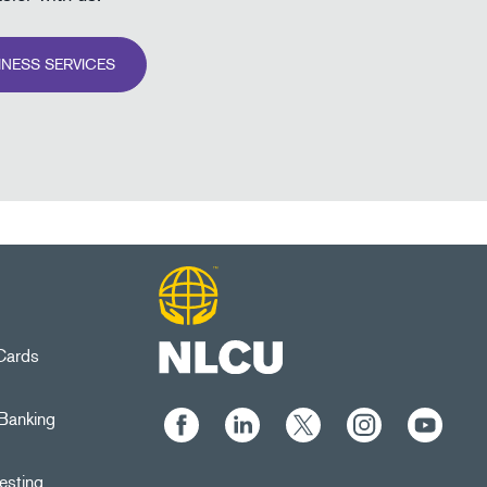
INESS SERVICES
 Cards
Banking
esting