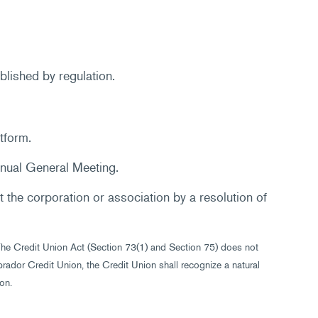
blished by regulation.
tform.
nnual General Meeting.
 the corporation or association by a resolution of
 The Credit Union Act (Section 73(1) and Section 75) does not
ador Credit Union, the Credit Union shall recognize a natural
on.