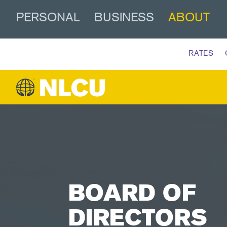
PERSONAL
BUSINESS
ABOUT
RATES
BOARD OF
DIRECTORS