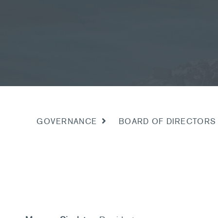
BOARD OF DIRECTORS
GOVERNANCE