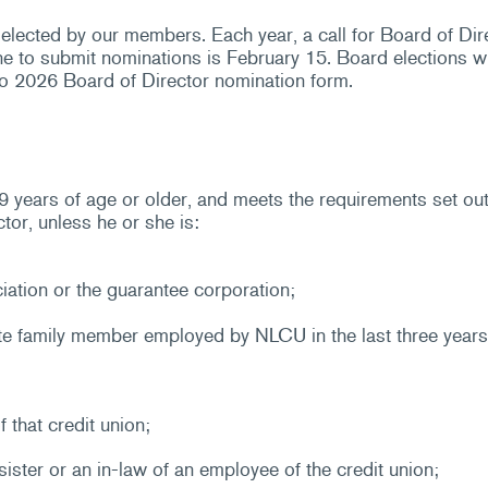
elected by our members. Each year, a call for Board of Di
e to submit nominations is February 15. Board elections w
o 2026 Board of Director nomination form.
ears of age or older, and meets the requirements set out i
or, unless he or she is:
iation or the guarantee corporation;
e family member employed by NLCU in the last three years
 that credit union;
sister or an in-law of an employee of the credit union;