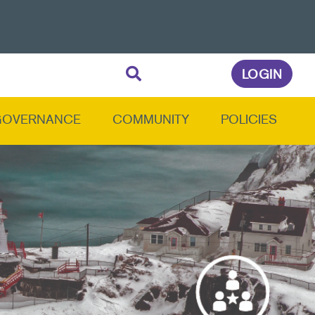
LOGIN
GOVERNANCE
COMMUNITY
POLICIES