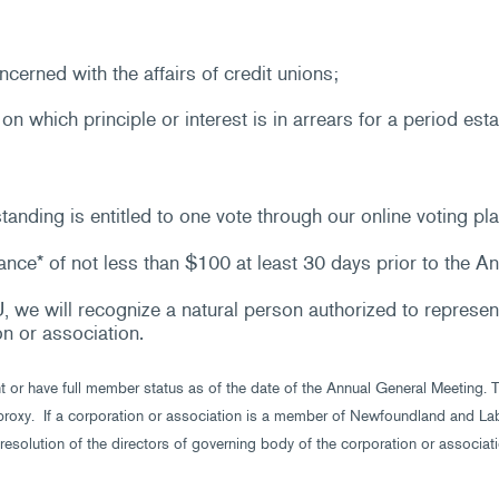
cerned with the affairs of credit unions;
n which principle or interest is in arrears for a period esta
nding is entitled to one vote through our online voting pla
nce* of not less than $100 at least 30 days prior to the A
 we will recognize a natural person authorized to represent
on or association.
nt or have full member status as of the date of the Annual General Meeting.
roxy. If a corporation or association is a member of Newfoundland and Labr
resolution of the directors of governing body of the corporation or associati