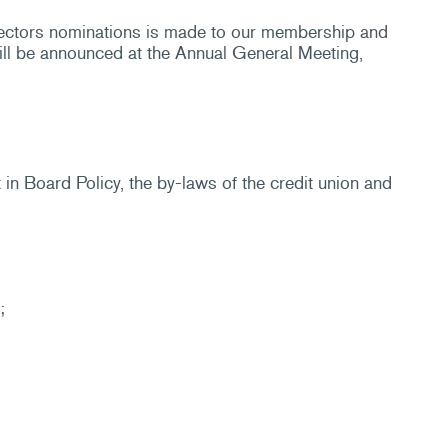
rectors nominations is made to our membership and
ill be announced at the Annual General Meeting,
n Board Policy, the by-laws of the credit union and
;