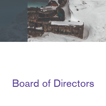
Board of Directors