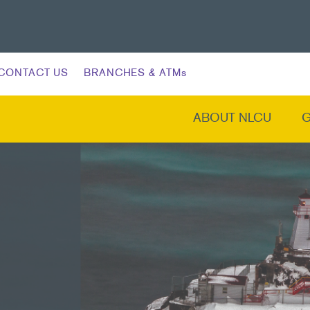
CONTACT US
BRANCHES & ATMs
ABOUT NLCU