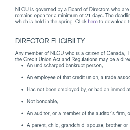
NLCU is governed by a Board of Directors who are 
remains open for a minimum of 21 days. The deadlin
which is held in the spring. Click
here
to download t
DIRECTOR ELIGIBILTY
Any member of NLCU who is a citizen of Canada, 19 y
the Credit Union Act and Regulations may be a direct
An undischarged bankrupt person;
An employee of that credit union, a trade assoc
Has not been employed by, or had an immediat
Not bondable;
An auditor, or a member of the auditor’s firm, of
A parent, child, grandchild, spouse, brother or 