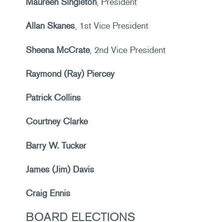
Maureen Singleton
, President
Allan Skanes
, 1st Vice President
Sheena McCrate
, 2nd Vice President
Raymond (Ray) Piercey
Patrick Collins
Courtney Clarke
Barry W. Tucker
James (Jim) Davis
Craig Ennis
BOARD ELECTIONS