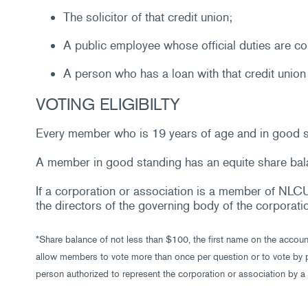
The solicitor of that credit union;
A public employee whose official duties are con
A person who has a loan with that credit union o
VOTING ELIGIBILTY
Every member who is 19 years of age and in good sta
A member in good standing has an equite share bala
If a corporation or association is a member of NLCU,
the directors of the governing body of the corporati
*Share balance of not less than $100, the first name on the accou
allow members to vote more than once per question or to vote by p
person authorized to represent the corporation or association by a 